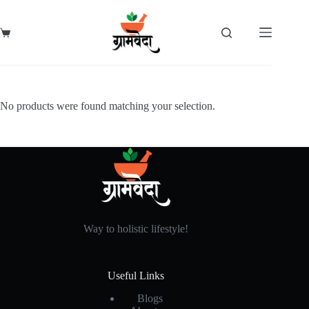
Skip
to
content
Shopping
cart
No products were found matching your selection.
Way to holistic lifestyle!
Useful Links
Blogs