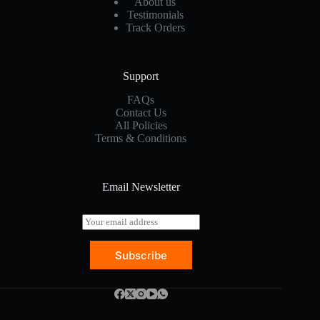
About us
Testimonials
Track Orders
Support
FAQs
Contact Us
All Policies
Terms & Conditions
Email Newsletter
E
m
a
Subscribe
i
l
*