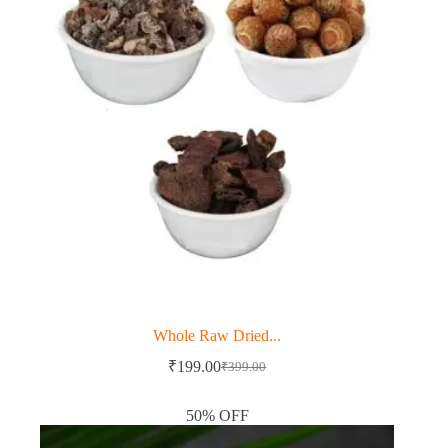
Whole Raw Dried...
₹
199.00
₹
399.00
Original
Current
price
price
was:
is:
50% OFF
₹399.00.
₹199.00.