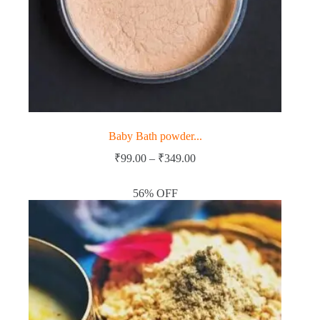
Baby Bath powder...
Price
₹
99.00
–
₹
349.00
range:
₹99.00
56% OFF
through
₹349.00