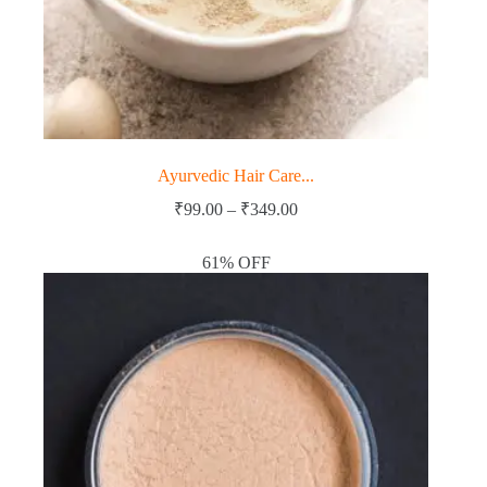
Ayurvedic Hair Care...
Price
₹
99.00
–
₹
349.00
range:
₹99.00
61% OFF
through
₹349.00