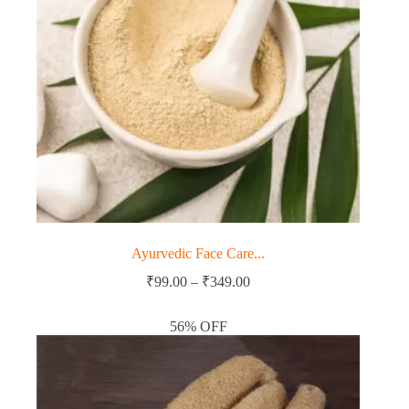
Ayurvedic Face Care...
Price
₹
99.00
–
₹
349.00
range:
₹99.00
56% OFF
through
₹349.00