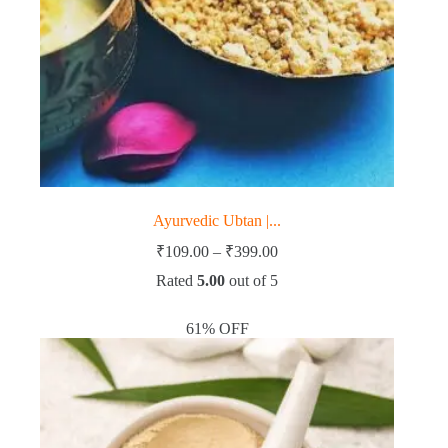
Ayurvedic Ubtan |...
Price
₹
109.00
–
₹
399.00
range:
Rated
5.00
out of 5
₹109.00
through
₹399.00
61% OFF