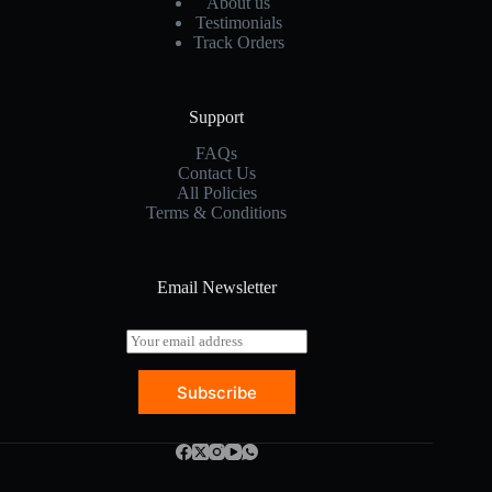
About us
Testimonials
Track Orders
Support
FAQs
Contact Us
All Policies
Terms & Conditions
Email Newsletter
E
m
a
Subscribe
i
l
*