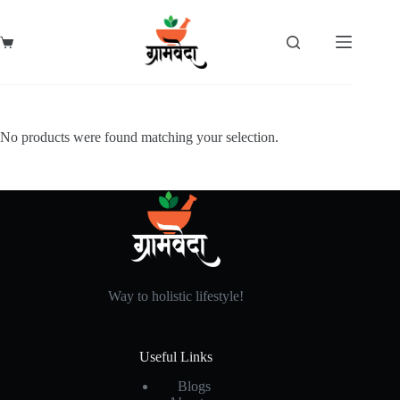
Skip
to
content
Shopping
cart
No products were found matching your selection.
Way to holistic lifestyle!
Useful Links
Blogs