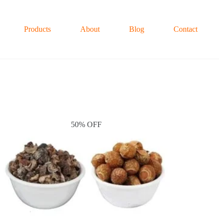
Products
About
Blog
Contact
50% OFF