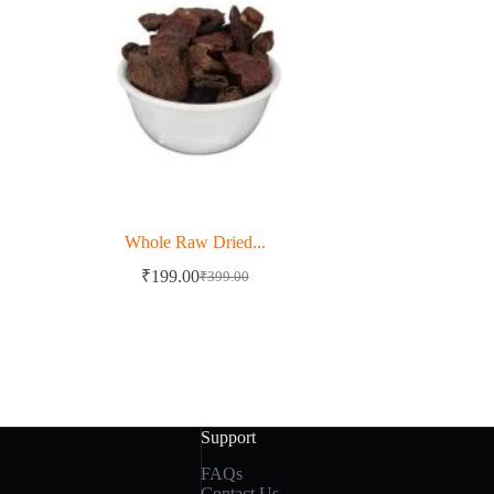
Whole Raw Dried...
₹
199.00
₹
399.00
Original
Current
price
price
was:
is:
₹399.00.
₹199.00.
Support
FAQs
Contact Us