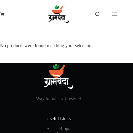
Skip
to
content
Shopping
cart
No products were found matching your selection.
Way to holistic lifestyle!
Useful Links
Blogs