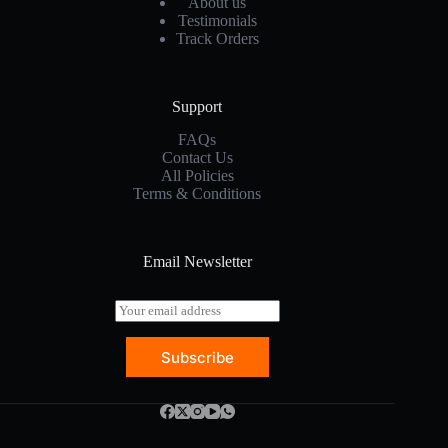
About us
Testimonials
Track Orders
Support
FAQs
Contact Us
All Policies
Terms & Conditions
Email Newsletter
E
m
a
Subscribe
i
l
*