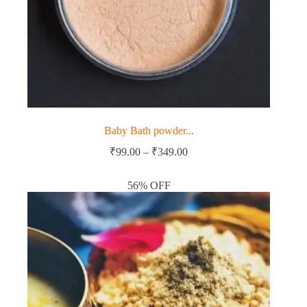
Baby Bath powder...
Price
₹
99.00
–
₹
349.00
range:
₹99.00
56% OFF
through
₹349.00