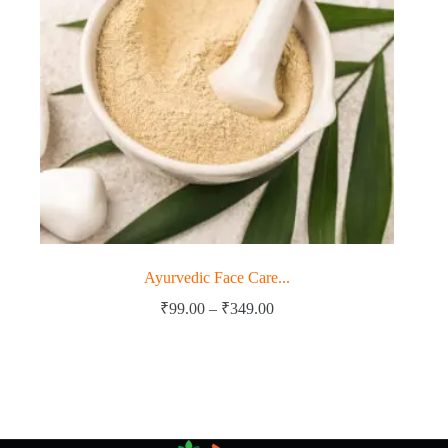
Ayurvedic Face Care...
Price
₹
99.00
–
₹
349.00
range:
₹99.00
through
₹349.00