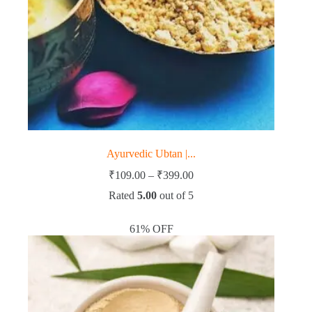
Ayurvedic Ubtan |...
Price
₹
109.00
–
₹
399.00
range:
Rated
5.00
out of 5
₹109.00
through
₹399.00
61% OFF