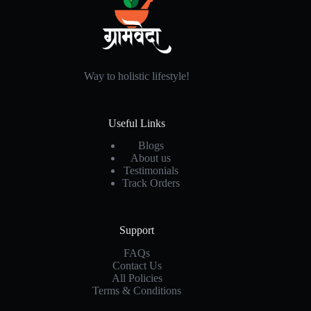
Way to holistic lifestyle!
Useful Links
Blogs
About us
Testimonials
Track Orders
Support
FAQs
Contact Us
All Policies
Terms & Conditions