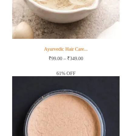
Ayurvedic Hair Care...
Price
₹
99.00
–
₹
349.00
range:
₹99.00
61% OFF
through
₹349.00