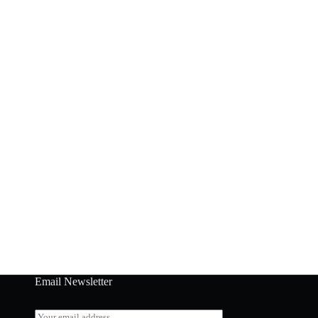
Email Newsletter
E