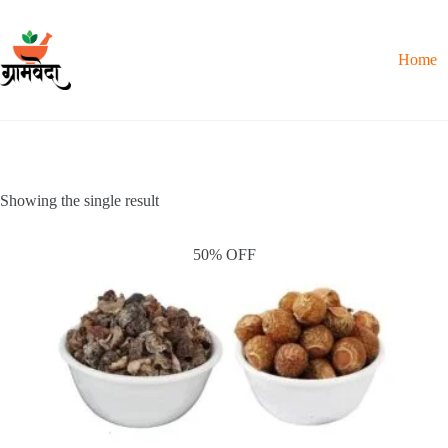
Skip
to
content
Home
Showing the single result
50% OFF