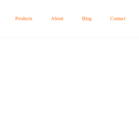
Products
About
Blog
Contact