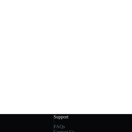
Support
FAQs
Contact Us