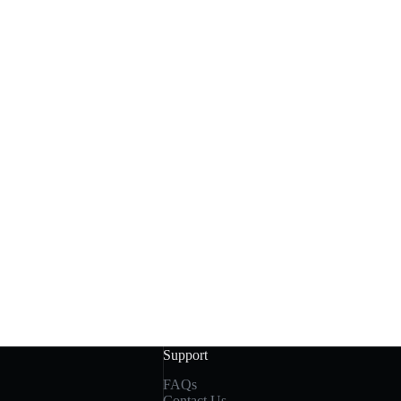
Support
FAQs
Contact Us