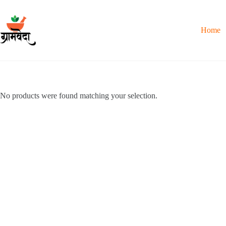
Skip
to
content
Home
No products were found matching your selection.