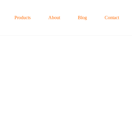
Products
About
Blog
Contact