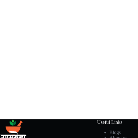
Useful Links
Blogs
About us