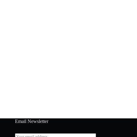
Email Newsletter
E