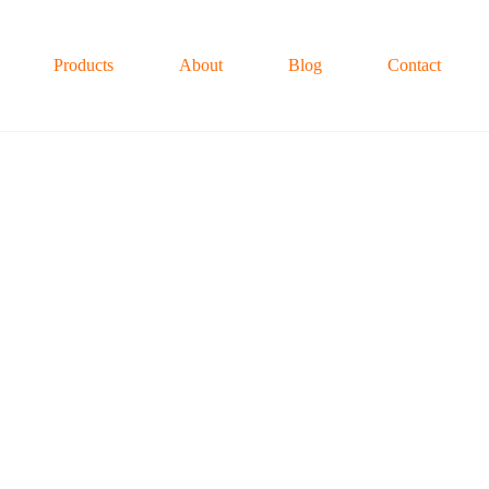
Products
About
Blog
Contact