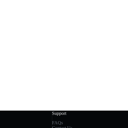
Support
FAQs
Contact Us