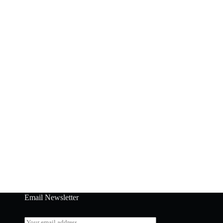
Email Newsletter
E