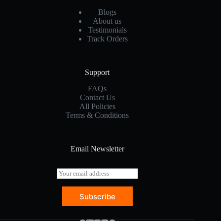
Blogs
About us
Testimonials
Track Orders
Support
FAQs
Contact Us
All Policies
Terms & Conditions
Email Newsletter
E
m
a
Subscribe
i
l
*