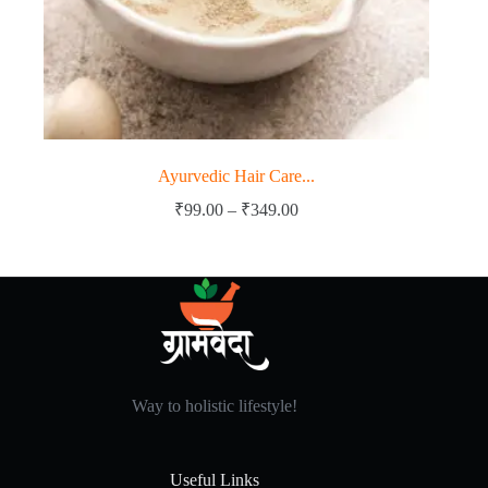
Ayurvedic Hair Care...
Price
₹
99.00
–
₹
349.00
range:
₹99.00
through
₹349.00
Way to holistic lifestyle!
Useful Links