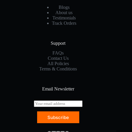
Blogs
About us
Testimonials
Track Orders
Support
FAQs
Contact Us
All Policies
Terms & Conditions
Email Newsletter
E
m
a
Subscribe
i
l
*