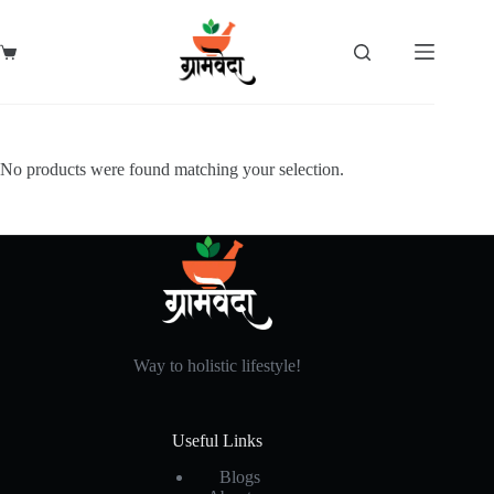
Skip
to
content
Shopping
cart
No products were found matching your selection.
Way to holistic lifestyle!
Useful Links
Blogs