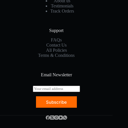
About us
Testimonials
Track Orders
Support
FAQs
Contact Us
All Policies
Terms & Conditions
Email Newsletter
E
m
a
Subscribe
i
l
*