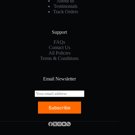
About us
Testimonials
Track Orders
Support
FAQs
Contact Us
All Policies
Terms & Conditions
Email Newsletter
E
m
a
Subscribe
i
l
*