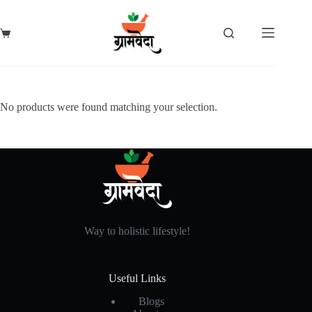
Skip
to
content
Shopping
cart
No products were found matching your selection.
Way to holistic lifestyle!
Useful Links
Blogs