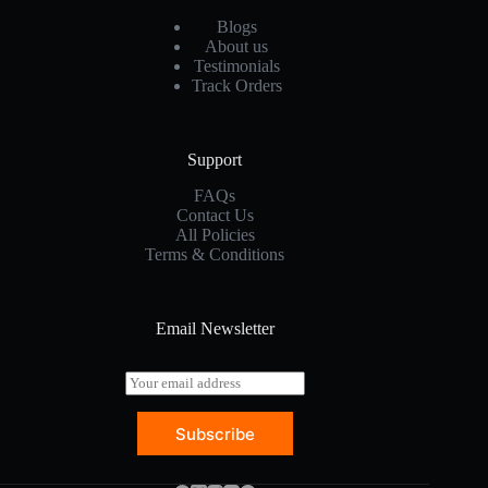
Blogs
About us
Testimonials
Track Orders
Support
FAQs
Contact Us
All Policies
Terms & Conditions
Email Newsletter
E
m
a
Subscribe
i
l
*