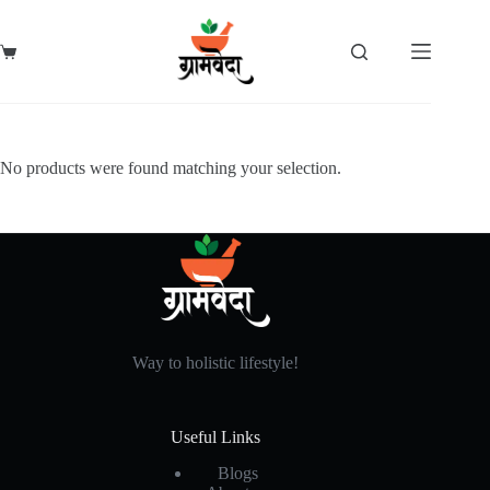
Skip
to
content
Shopping
cart
No products were found matching your selection.
Way to holistic lifestyle!
Useful Links
Blogs