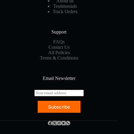
About us
Testimonials
Track Orders
Support
FAQs
Contact Us
All Policies
Terms & Conditions
Email Newsletter
E
m
a
Subscribe
i
l
*