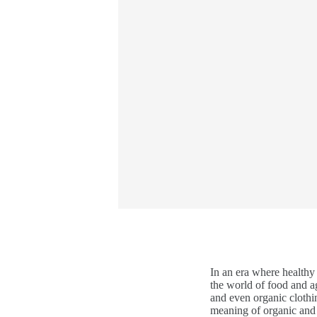
In an era where healthy
the world of food and ag
and even organic clothi
meaning of organic and e