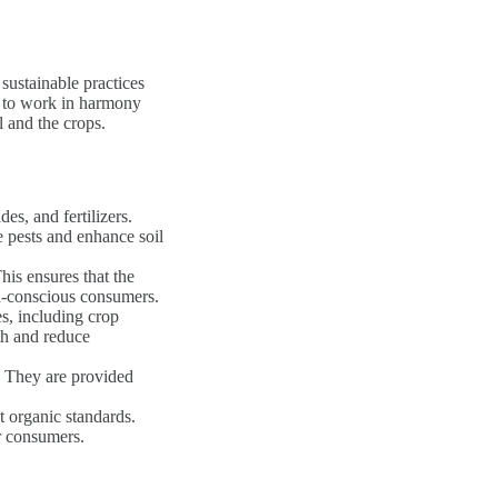
sustainable practices
s to work in harmony
l and the crops.
es, and fertilizers.
ge pests and enhance soil
is ensures that the
h-conscious consumers.
s, including crop
th and reduce
t. They are provided
t organic standards.
or consumers.