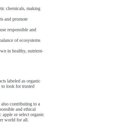
etic chemicals, making
uts and promote
use responsible and
 balance of ecosystems
wn in healthy, nutrient-
ucts labeled as organic
 to look for trusted
also contributing to a
ponsible and ethical
c apple or select organic
r world for all.