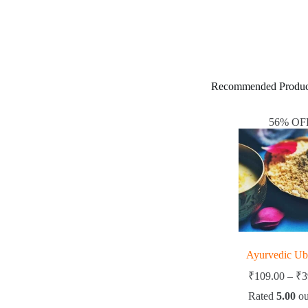
Recommended Produc
56% OF
Ayurvedic Ubta
₹
109.00
–
₹
3
Rated
5.00
ou