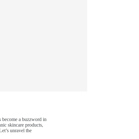
has become a buzzword in
anic skincare products,
Let’s unravel the