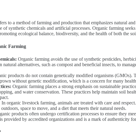
efers to a method of farming and production that emphasizes natural and 
e of synthetic chemicals and artificial processes. Organic farming seek
omoting ecological balance, biodiversity, and the health of both the soi
anic Farming
emicals:
Organic farming avoids the use of synthetic pesticides, herbicid
 on natural alternatives, such as compost and beneficial insects, to mana
ic products do not contain genetically modified organisms (GMOs). Th
grown without genetic modification, which is a concern for many healt
tices:
Organic farming places a strong emphasis on sustainable practice
ropping, and water conservation. These practices help maintain soil heal
pact.
:
In organic livestock farming, animals are treated with care and respec
 outdoors, space to move, and a diet that meets their natural needs.
anic products often undergo certification processes to ensure they mee
 is provided by accredited organizations and is a mark of authenticity f
?