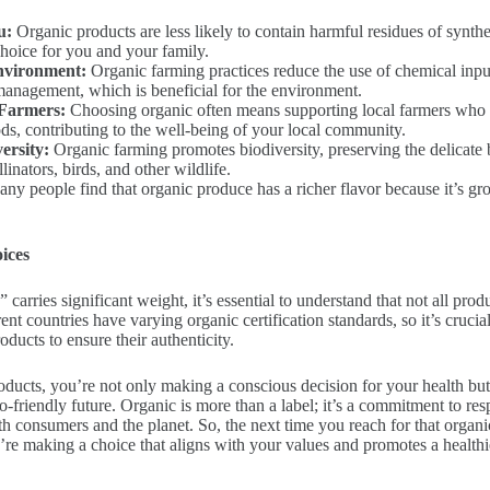
u:
Organic products are less likely to contain harmful residues of synth
choice for you and your family.
Environment:
Organic farming practices reduce the use of chemical inp
management, which is beneficial for the environment.
 Farmers:
Choosing organic often means supporting local farmers who 
ds, contributing to the well-being of your local community.
ersity:
Organic farming promotes biodiversity, preserving the delicate
linators, birds, and other wildlife.
ny people find that organic produce has a richer flavor because it’s gro
ices
carries significant weight, it’s essential to understand that not all prod
ent countries have varying organic certification standards, so it’s crucial
roducts to ensure their authenticity.
ducts, you’re not only making a conscious decision for your health but 
-friendly future. Organic is more than a label; it’s a commitment to res
oth consumers and the planet. So, the next time you reach for that organi
re making a choice that aligns with your values and promotes a healthie