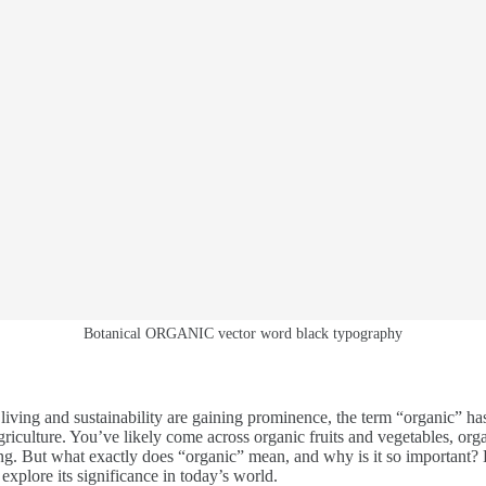
Botanical ORGANIC vector word black typography
 living and sustainability are gaining prominence, the term “organic” 
riculture. You’ve likely come across organic fruits and vegetables, org
ng. But what exactly does “organic” mean, and why is it so important? 
xplore its significance in today’s world.