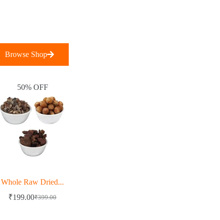
Browse Shop
50% OFF
Whole Raw Dried...
₹
199.00
₹
399.00