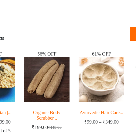
ts
F
56% OFF
61% OFF
n |...
Organic Body
Ayurvedic Hair Care...
Scrubber...
99.00
₹
99.00
–
₹
349.00
₹
199.00
₹
449.00
t of 5