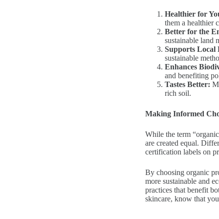
Healthier for Yo
them a healthier 
Better for the 
sustainable land 
Supports Local
sustainable metho
Enhances Biodiv
and benefiting pol
Tastes Better:
Ma
rich soil.
Making Informed Cho
While the term “organic” 
are created equal. Differ
certification labels on p
By choosing organic pro
more sustainable and eco
practices that benefit b
skincare, know that you’