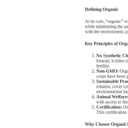
Defining Organic
At its core, “organic” r
while minimizing the us
with the environment, pr
Key Principles of Org
No Synthetic Ch
Instead, it relies
fertility.
Non-GMO:
Organ
crops have been 
Sustainable Prac
rotation, cover c
environmental im
Animal Welfare
with access to the
Certification:
Org
This certification
Why Choose Organic