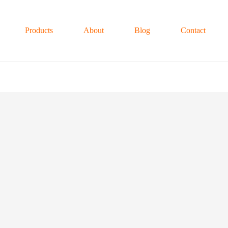
Products
About
Blog
Contact